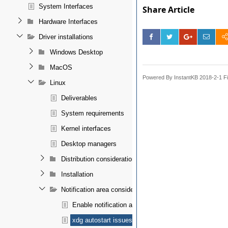
System Interfaces
Share Article
Hardware Interfaces
Driver installations
Windows Desktop
MacOS
Powered By InstantKB 2018-2-1 Fi
Linux
Deliverables
System requirements
Kernel interfaces
Desktop managers
Distribution considerations
Installation
Notification area considerations
Enable notification area
xdg autostart issues