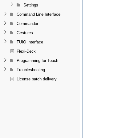
Settings
Command Line Interface
Commander
Gestures
TUIO Interface
Flexi-Deck
Programming for Touch
Troubleshooting
License batch delivery