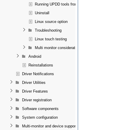
Running UPDD tools from a terminal
Uninstall
Linux source option
Troubleshooting
Linux touch testing
Multi monitor considerations
Android
Reinstallations
Driver Notifications
Driver Utilities
Driver Features
Driver registration
Software components
System configuration
Multi-monitor and device support