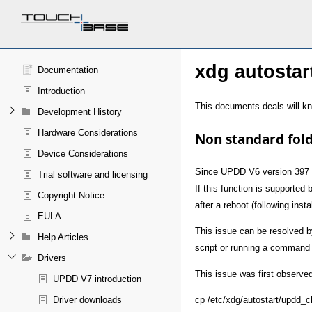
xdg autostar
Documentation
Introduction
This documents deals will kn
Development History
Hardware Considerations
Non standard fold
Device Considerations
Since UPDD V6 version 397
Trial software and licensing
If this function is supported
Copyright Notice
after a reboot (following instal
EULA
This issue can be resolved 
Help Articles
script or running a command 
Drivers
This issue was first observe
UPDD V7 introduction
cp /etc/xdg/autostart/updd_cl
Driver downloads