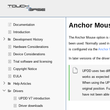
Anchor Mou
Documentation
Introduction
The Anchor Mouse option is set
Development History
been used. Normally used in m
Hardware Considerations
is configured via the
Anchor 
Device Considerations
In later versions of the driv
Trial software and licensing
Copyright Notice
UPDD uses two diff
EULA
works as expected
When using the UPDD
Help Articles
original position. F
Drivers
have not been able 
UPDD V7 introduction
Driver downloads