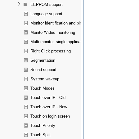
EEPROM support
Language support
Monitor identification and binding
Monitor/Video monitoring
Multi monitor, single application spanning
Right Click processing
Segmentation
Sound support
System wakeup
Touch Modes
Touch over IP - Old
Touch over IP - New
Touch on login screen
Touch Priority
Touch Split