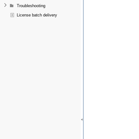
Troubleshooting
License batch delivery