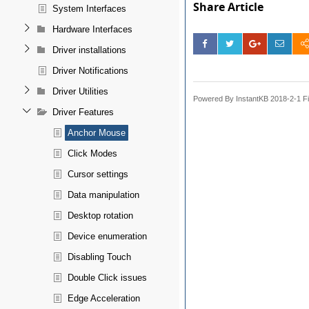
Share Article
System Interfaces
Hardware Interfaces
Driver installations
Driver Notifications
Driver Utilities
Powered By InstantKB 2018-2-1 Fi
Driver Features
Anchor Mouse
Click Modes
Cursor settings
Data manipulation
Desktop rotation
Device enumeration
Disabling Touch
Double Click issues
Edge Acceleration