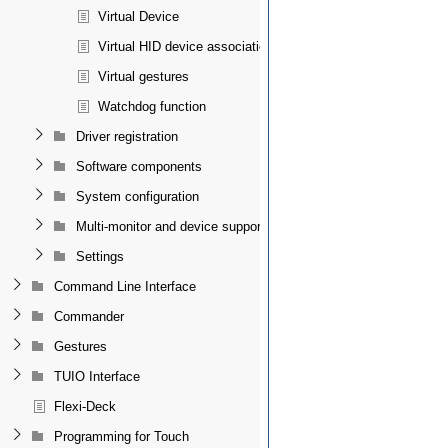
Virtual Device
Virtual HID device association
Virtual gestures
Watchdog function
Driver registration
Software components
System configuration
Multi-monitor and device support
Settings
Command Line Interface
Commander
Gestures
TUIO Interface
Flexi-Deck
Programming for Touch