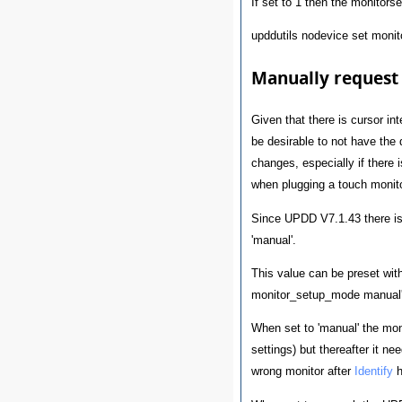
If set to 1 then the monitorse
upddutils nodevice set moni
Manually request
Given that there is cursor in
be desirable to not have the 
changes, especially if there i
when plugging a touch monito
Since UPDD V7.1.43 there is 
'manual'.
This value can be preset wit
monitor_setup_mode manual
When set to 'manual' the monit
settings) but thereafter it n
wrong monitor after
Identify
h