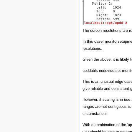
The screen resolutions are re
In this case, monitorsetupme
resolutions.
Given the above, it is likely t
upddutils nodevice set moni
This is an unusual edge case, 
give reliable and consistent 
However, if scaling is in use 
ranges are not contiguous is 
circumstances.
With a combination of the '
you should be able to determ