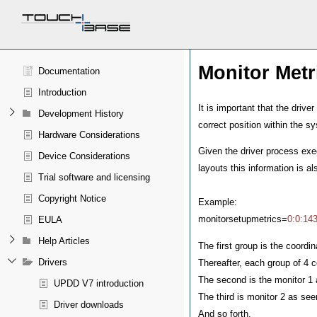
Monitor Metr
Documentation
Introduction
It is important that the drive
Development History
correct position within the s
Hardware Considerations
Given the driver process exe
Device Considerations
layouts this information is a
Trial software and licensing
Copyright Notice
Example:
monitorsetupmetrics=
0:0:14
EULA
Help Articles
The first group is the coordi
Drivers
Thereafter, each group of 4 c
The second is the monitor 1
UPDD V7 introduction
The third is monitor 2 as s
Driver downloads
And so forth.