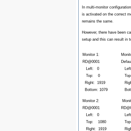
In multi-monitor configurati
is activated on the correct mo
remains the same.
However, there have been ca
setup and this can result in 
Monitor 1:
Mon
RD@0001
Defau
Left: 0
Left
Top: 0
Top
Right: 1919
Righ
Bottom: 1079
Bott
Monitor 2:
Mon
RD@0001
RD@0
Left: 0
Left
Top: 1080
Top
Right: 1919
Righ