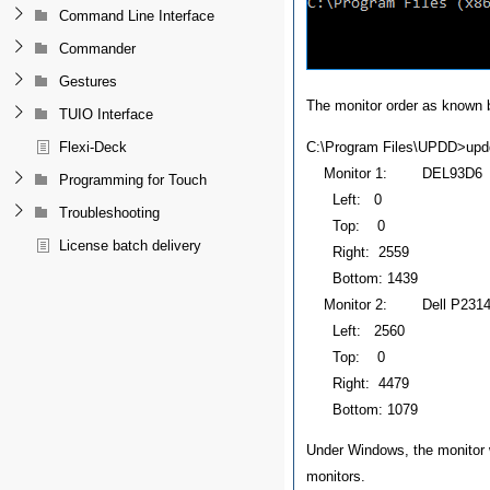
Command Line Interface
Commander
Gestures
The monitor order as known 
TUIO Interface
C:\Program Files\UPDD>updd
Flexi-Deck
Monitor 1: DEL93D6
Programming for Touch
Left: 0
Troubleshooting
Top: 0
License batch delivery
Right: 2559
Bottom: 1439
Monitor 2: Dell P2314T
Left: 2560
Top: 0
Right: 4479
Bottom: 1079
Under Windows, the monitor w
monitors.