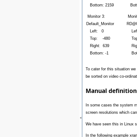
Bottom: 2159
Bott
Monitor 3:
Mon
Default_Monitor
RD@0
Left: 0
Lef
Top: -480
Top
Right: 639
Righ
Bottom: -1
Bott
To cater for this situation w
be sorted on video co-ordinate
Manual definition
In some cases the system mon
screen resolutions which can 
We have seen this in Linux s
In the following example xran