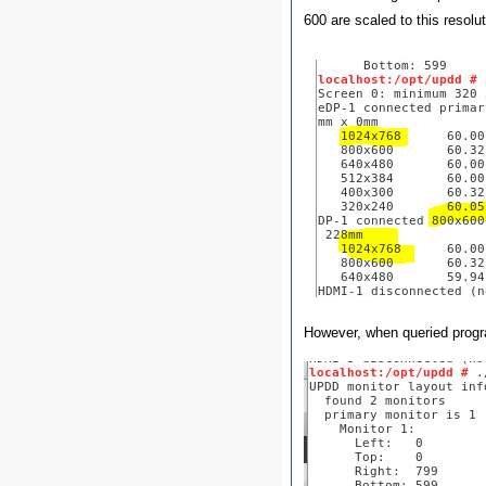
600 are scaled to this resolut
However, when queried progr