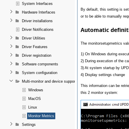
System Interfaces
By default, this setting is se
Hardware Interfaces
or to be able to manually requ
Driver installations
Automatic definit
Driver Notifications
Driver Utilities
The monitorsetupmetrics val
Driver Features
1) On Windows during execut
Driver registration
2) During execution of the ca
Software components
3) At system startup by UP
System configuration
4) Display settings change
Multi-monitor and device support
This information can be retr
Windows
this 2 monitor system:
MacOS
Linux
Monitor Metrics
Settings