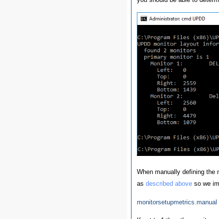
When manually defining the m
as
described above
so we imp
monitorsetupmetrics.manual