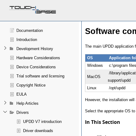
Software co
Documentation
Introduction
The main UPDD application fo
Development History
Hardware Considerations
OS
Application fo
Windows
c:\program file
Device Considerations
/library/applicat
Trial software and licensing
MacOS
support/updd
Copyright Notice
Linux
/opt/updd
EULA
However, the installation will
Help Articles
Select the appropriate OS to 
Drivers
In This Section
UPDD V7 introduction
Driver downloads