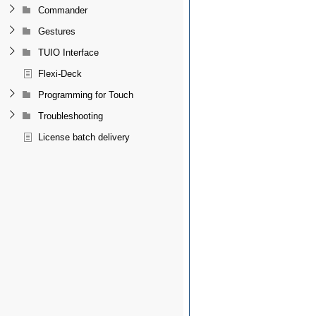
Commander
Gestures
TUIO Interface
Flexi-Deck
Programming for Touch
Troubleshooting
License batch delivery