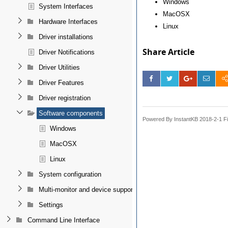
Windows
System Interfaces
MacOSX
Hardware Interfaces
Linux
Driver installations
Share Article
Driver Notifications
Driver Utilities
Driver Features
Driver registration
Software components
Powered By InstantKB 2018-2-1 Fi
Windows
MacOSX
Linux
System configuration
Multi-monitor and device support
Settings
Command Line Interface