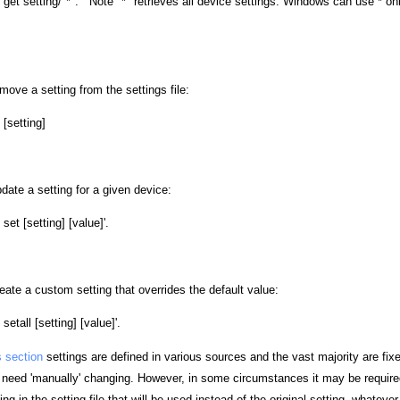
] get setting/"*". Note "*" retrieves all device settings. Windows can use * on
ove a setting from the settings file:
[setting]
ate a setting for a given device:
set [setting] [value]'.
ate a custom setting that overrides the default value:
etall [setting] [value]'.
s section
settings are defined in various sources and the vast majority are fix
o need 'manually' changing. However, in some circumstances it may be required
ng in the setting file that will be used instead of the original setting, whateve