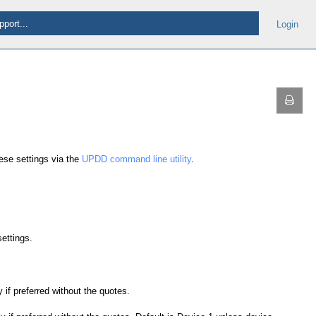
Login
ese settings via the
UPDD command line utility
.
settings.
 if preferred without the quotes.