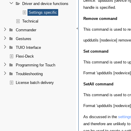
Device: 'upddutils [device n
Driver and device functions
handle is specified.
Settings specific
Remove command
Technical
This command is used to rem
Commander
Gestures
upddutils [nodevice] remove 
TUIO Interface
Set command
Flexi-Deck
This command is used to upd
Programming for Touch
Format 'upddutils [nodevice] 
Troubleshooting
License batch delivery
SetAll command
This command is used to cre
Format 'upddutils [nodevice] s
As discussed in the
setting
and therefore are unlikely t
can be used to create a setti