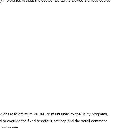
ly if preferred without the quotes. Default is Device 1 unless device
ed or set to optimum values, or maintained by the utility programs,
 to override the fixed or default settings and the setall command
r the source.