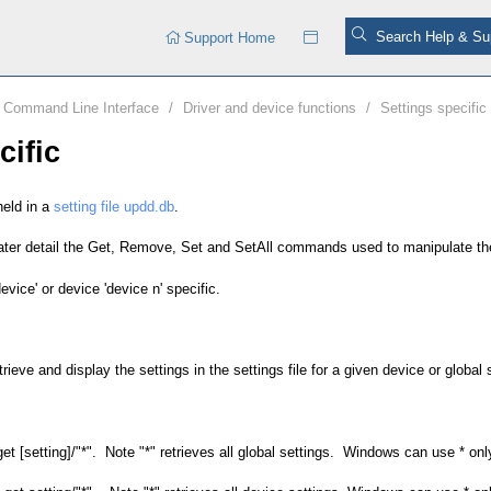
Support Home
Command Line Interface
/
Driver and device functions
/
Settings specific
cific
held in a
setting file updd.db
.
reater detail the Get, Remove, Set and SetAll commands used to manipulate th
device' or device 'device n' specific.
eve and display the settings in the settings file for a given device or global 
et [setting]/"*". Note "*" retrieves all global settings. Windows can use * only