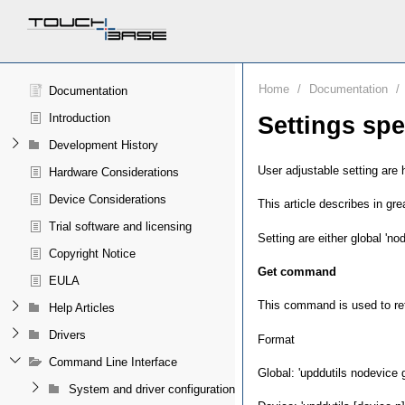
Home
/
Documentation
/
Documentation
Introduction
Settings spe
Development History
User adjustable setting are 
Hardware Considerations
Device Considerations
This article describes in g
Trial software and licensing
Setting are either global 'no
Copyright Notice
Get command
EULA
This command is used to retri
Help Articles
Drivers
Format
Command Line Interface
Global: 'upddutils nodevice g
System and driver configuration