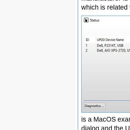
which is related
is a MacOS exam
dialog and the 