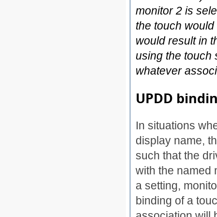
monitor 2 is sel
the touch would
would result in
using the touch 
whatever associa
UPDD bindi
In situations whe
display name, th
such that the dr
with the named 
a setting, monit
binding of a tou
association wil