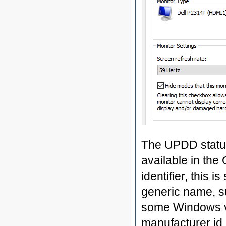
The UPDD status
available in the
identifier, this 
generic name, su
some Windows ve
manufacturer id 