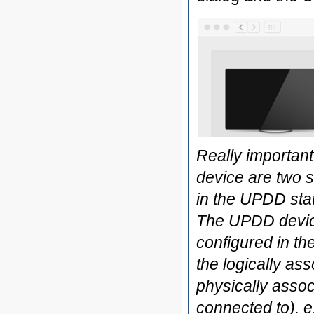
Really important
device are two 
in the UPDD stat
The UPDD device
configured in th
the logically as
physically associ
connected to). e