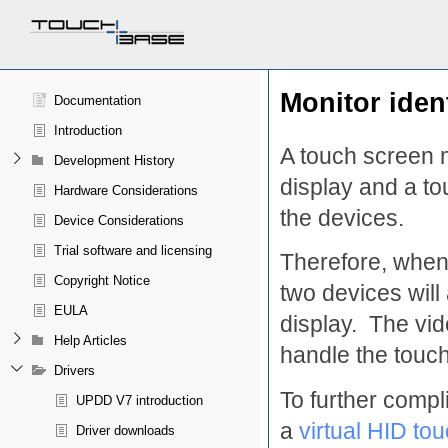
Monitor iden
Documentation
Introduction
A touch screen m
Development History
display and a t
Hardware Considerations
the devices.
Device Considerations
Trial software and licensing
Therefore, when
Copyright Notice
two devices will
EULA
display. The vid
Help Articles
handle the touch
Drivers
To further comp
UPDD V7 introduction
a
virtual HID to
Driver downloads