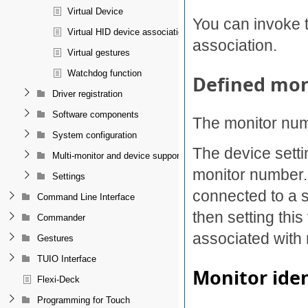
Virtual Device
You can invoke 
Virtual HID device association
association.
Virtual gestures
Watchdog function
Defined mo
Driver registration
Software components
The monitor num
System configuration
The device sett
Multi-monitor and device support
monitor number. 
Settings
connected to a s
Command Line Interface
then setting this
Commander
associated with 
Gestures
TUIO Interface
Monitor iden
Flexi-Deck
Programming for Touch