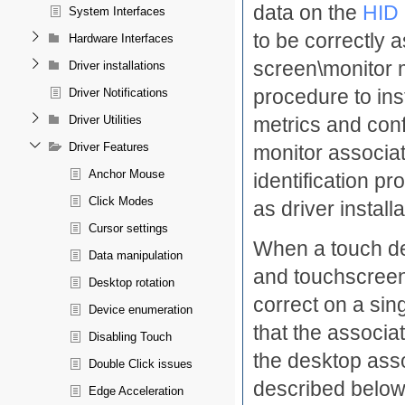
data on the
HID 
System Interfaces
to be correctly 
Hardware Interfaces
screen\monitor 
Driver installations
procedure to ins
Driver Notifications
metrics and conf
Driver Utilities
Driver Features
monitor associat
Anchor Mouse
identification p
Click Modes
as driver installa
Cursor settings
When a touch dev
Data manipulation
and touchscreen 
Desktop rotation
correct on a sin
Device enumeration
that the associat
Disabling Touch
the desktop asso
Double Click issues
described below
Edge Acceleration