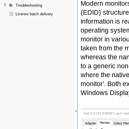
Modern monitors 
Troubleshooting
(EDID) structure
License batch delivery
information is r
operating system
monitor in vario
taken from the m
whereas the nam
to a generic non
where the native
monitor'. Both 
Windows Display