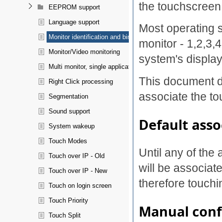
the touchscreen
EEPROM support
Language support
Most operating 
Monitor identification and binding
monitor - 1,2,3,
Monitor/Video monitoring
system's display
Multi monitor, single application spanning
This document d
Right Click processing
associate the to
Segmentation
Sound support
Default asso
System wakeup
Touch Modes
Until any of the
Touch over IP - Old
will be associate
Touch over IP - New
therefore touchi
Touch on login screen
Touch Priority
Manual conf
Touch Split