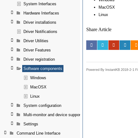
System Interfaces
MacOSX
Hardware Interfaces
Linux
Driver installations
Share Article
Driver Notifications
Driver Utilities
Driver Features
Driver registration
Software components
Powered By InstantKB 2018-2-1 Fi
Windows
MacOSX
Linux
System configuration
Multi-monitor and device support
Settings
Command Line Interface