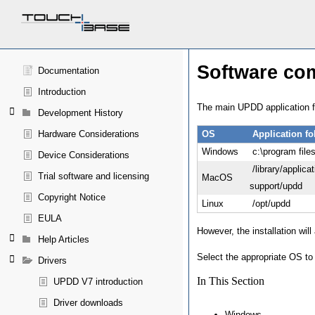
Software co
Documentation
Introduction
The main UPDD application fo
Development History
Hardware Considerations
OS
Application fo
Windows
c:\program file
Device Considerations
/library/applicat
Trial software and licensing
MacOS
support/updd
Copyright Notice
Linux
/opt/updd
EULA
However, the installation will
Help Articles
Select the appropriate OS to 
Drivers
In This Section
UPDD V7 introduction
Driver downloads
Windows