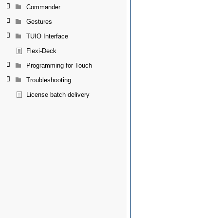
Commander
Gestures
TUIO Interface
Flexi-Deck
Programming for Touch
Troubleshooting
License batch delivery