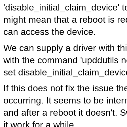
'disable_initial_claim_device' t
might mean that a reboot is req
can access the device.
We can supply a driver with thi
with the command 'upddutils 
set disable_initial_claim_devic
If this does not fix the issue 
occurring. It seems to be inter
and after a reboot it doesn't.
it work for a while.