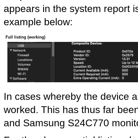
appears in the system report is 
example below:
Full listing (working)
In cases whereby the device as
worked. This has thus far be
and Samsung S24C770 monito