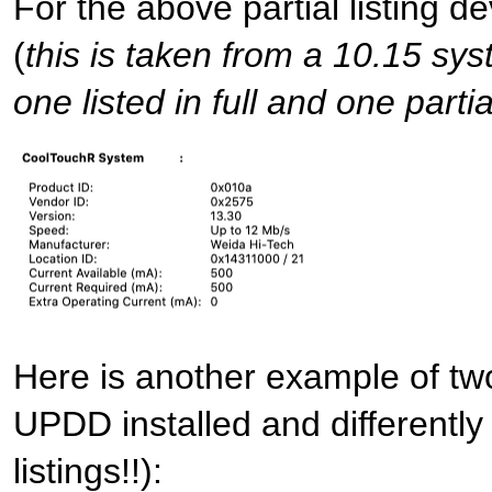
For the above partial listing de
(
this is taken from a 10.15 sys
one listed in full and one partia
Here is another example of two
UPDD installed and differently
listings!!):