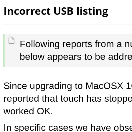
Incorrect USB listing
​Following reports from a 
below appears to be addre
Since upgrading to MacOSX 1
reported that touch has stopp
worked OK.
In specific cases we have obs