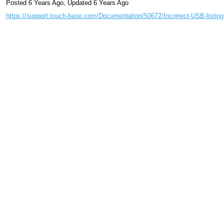
Posted 6 Years Ago
,
Updated 6 Years Ago
https://support.touch-base.com/Documentation/50672/Incorrect-USB-listing