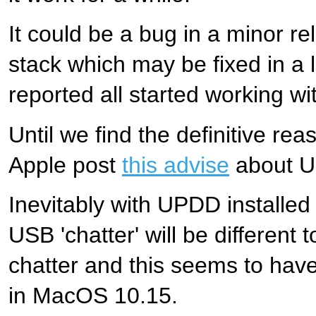
It could be a bug in a minor re
stack which may be fixed in a
reported all started working wi
Until we find the definitive r
Apple post
this advise
about U
Inevitably with UPDD installe
USB 'chatter' will be different 
chatter and this seems to hav
in MacOS 10.15.