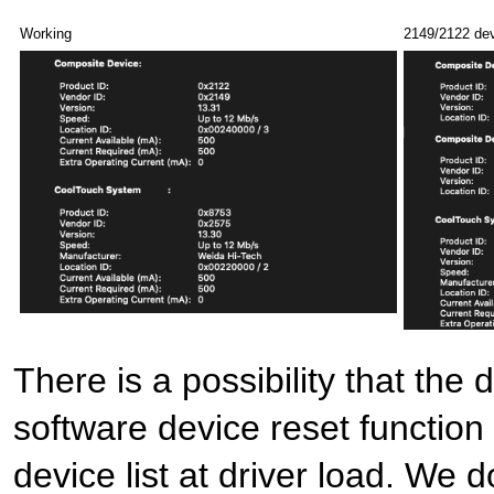
Working
2149/2122 dev
There is a possibility that the 
software device reset function
device list at driver load. We 