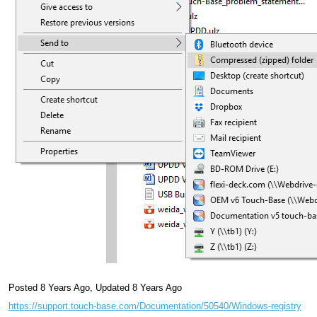
Posted 8 Years Ago
,
Updated 8 Years Ago
https://support.touch-base.com/Documentation/50540/Windows-registry