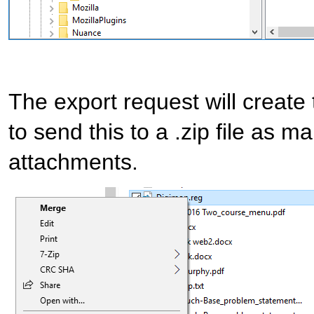
The export request will create
to send this to a .zip file as m
attachments.