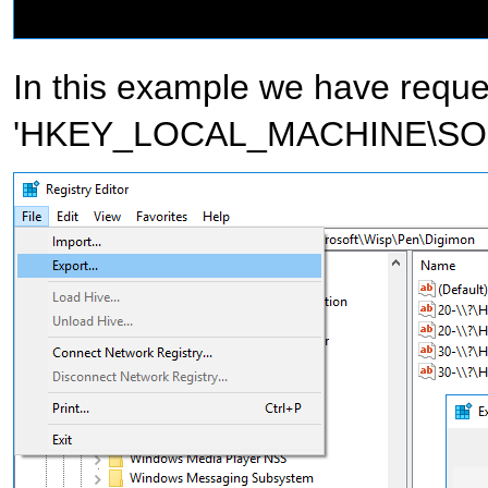
In this example we have reque
'HKEY_LOCAL_MACHINE\SOFT