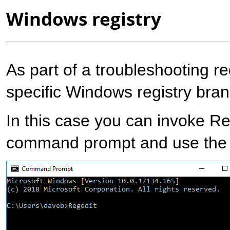
Windows registry
As part of a troubleshooting r
specific Windows registry bran
In this case you can invoke R
command prompt and use the E