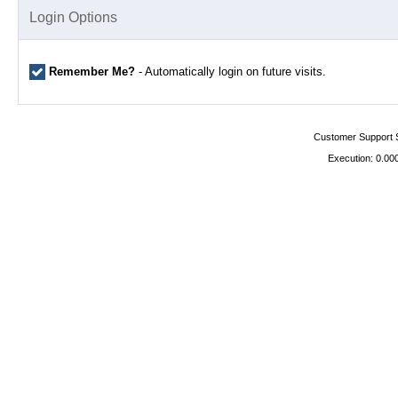
Login Options
Remember Me?
- Automatically login on future visits.
Customer Support 
Execution: 0.00