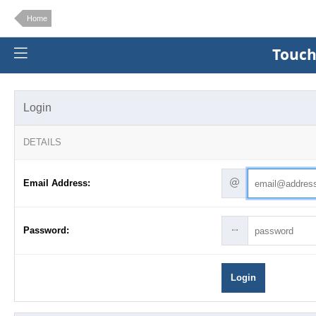
Home
Touch
Login
DETAILS
Email Address:
Password:
Login