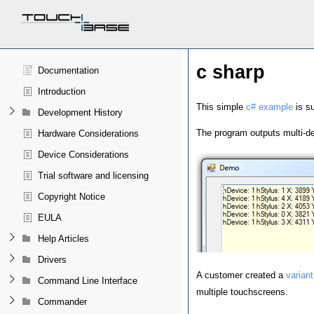
c sharp
Documentation
Introduction
This simple
c# example
is su
Development History
The program outputs multi-de
Hardware Considerations
Device Considerations
Trial software and licensing
Copyright Notice
EULA
Help Articles
Drivers
A customer created a
variant
Command Line Interface
multiple touchscreens.
Commander