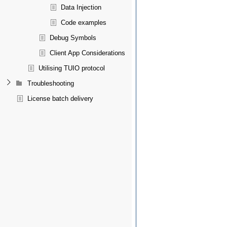
Data Injection
Code examples
Debug Symbols
Client App Considerations
Utilising TUIO protocol
Troubleshooting
License batch delivery