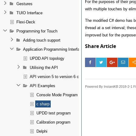
For the purposes of their pr
Gestures
with multiple touches by elim
TUIO Interface
The modified C# demo has bee
Flexi-Deck
thread at a set interval; thes
Programming for Touch
improved but for the purposes
Adding touch support
Share Article
Application Programming Interface
UPDD API topology
Utilising the API
API version 5 to version 6 conversion notes
API Examples
Powered By InstantKB 2018-2-1 Fi
Console Mode Program
c sharp
UPDD test program
Calibration program
Delphi