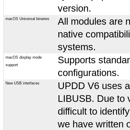
version.
All modules are 
macOS Universal binaries
native compatibil
systems.
Supports standa
macOS display mode
support
configurations.
UPDD V6 uses a 3
New USB interfaces
LIBUSB. Due to v
difficult to identi
we have written 