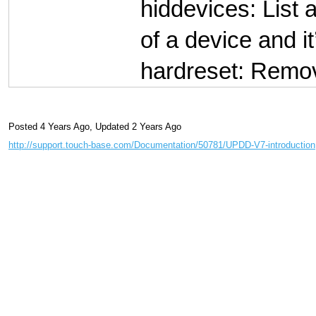
hiddevices: List 
of a device and it
hardreset: Remove
Posted 4 Years Ago
,
Updated 2 Years Ago
http://support.touch-base.com/Documentation/50781/UPDD-V7-introduction