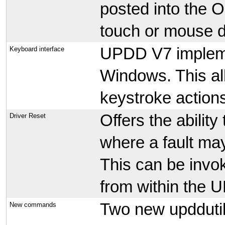
posted into the 
touch or mouse 
UPDD V7 impleme
Keyboard interface
Windows. This a
keystroke actions
Offers the ability 
Driver Reset
where a fault may
This can be invo
from within the
Two new upddut
New commands