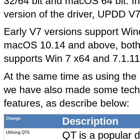
32/64 bit and macOS 64 bit. I
version of the driver, UPDD V7
Early V7 versions support Wi
macOS 10.14 and above, both 6
supports Win 7 x64 and 7.1.11
At the same time as using the 
we have also made some tech
features, as describe below:
Description
Change
QT is a popular d
Utilising QT6