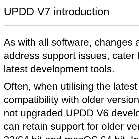
UPDD V7 introduction
As with all software, changes 
address support issues, cater fo
latest development tools.
Often, when utilising the lates
compatibility with older versi
not upgraded UPDD V6 develo
can retain support for older v