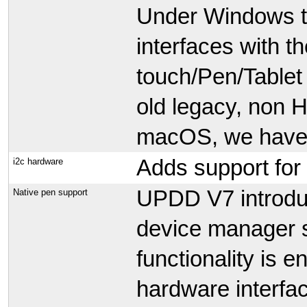
Under Windows th
interfaces with t
touch/Pen/Tablet 
old legacy, non 
macOS, we have w
Adds support for
i2c hardware
UPDD V7 introduc
Native pen support
device manager 
functionality is 
hardware interfa